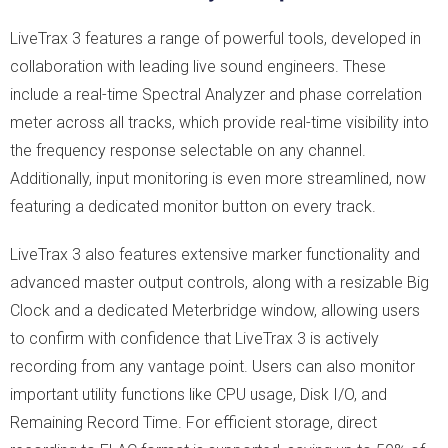
LiveTrax 3 features a range of powerful tools, developed in
collaboration with leading live sound engineers. These
include a real-time Spectral Analyzer and phase correlation
meter across all tracks, which provide real-time visibility into
the frequency response selectable on any channel.
Additionally, input monitoring is even more streamlined, now
featuring a dedicated monitor button on every track.
LiveTrax 3 also features extensive marker functionality and
advanced master output controls, along with a resizable Big
Clock and a dedicated Meterbridge window, allowing users
to confirm with confidence that LiveTrax 3 is actively
recording from any vantage point. Users can also monitor
important utility functions like CPU usage, Disk I/O, and
Remaining Record Time. For efficient storage, direct