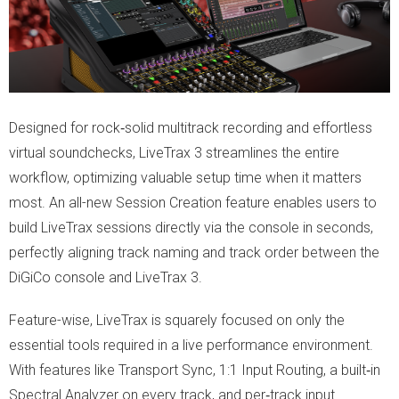
Designed for rock‑solid multitrack recording and effortless
virtual soundchecks, LiveTrax 3 streamlines the entire
workflow, optimizing valuable setup time when it matters
most. An all-new Session Creation feature enables users to
build LiveTrax sessions directly via the console in seconds,
perfectly aligning track naming and track order between the
DiGiCo console and LiveTrax 3.
Feature-wise, LiveTrax is squarely focused on only the
essential tools required in a live performance environment.
With features like Transport Sync, 1:1 Input Routing, a built‑in
Spectral Analyzer on every track, and per‑track input