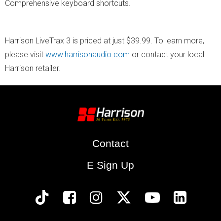
Comprehensive keyboard shortcuts.
​Harrison LiveTrax 3 is priced at just $39.99. To learn more,
please visit
www.harrisonaudio.com
or contact your local
Harrison retailer.
Contact
E Sign Up