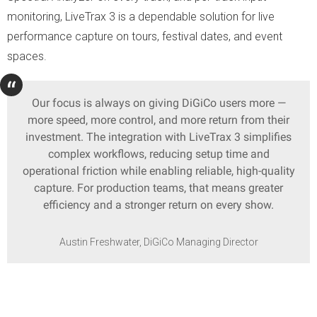
monitoring, LiveTrax 3 is a dependable solution for live
performance capture on tours, festival dates, and event
spaces.
Our focus is always on giving DiGiCo users more —
more speed, more control, and more return from their
investment. The integration with LiveTrax 3 simplifies
complex workflows, reducing setup time and
operational friction while enabling reliable, high-quality
capture. For production teams, that means greater
efficiency and a stronger return on every show.
Austin Freshwater, DiGiCo Managing Director