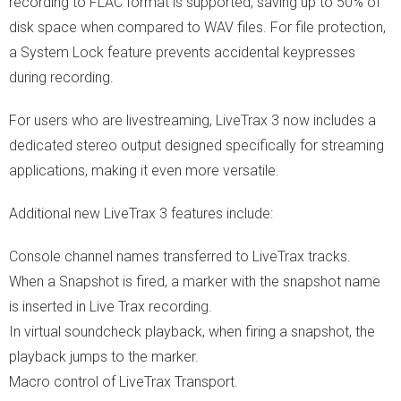
recording to FLAC format is supported, saving up to 50% of
disk space when compared to WAV files. For file protection,
a System Lock feature prevents accidental keypresses
during recording.
For users who are livestreaming, LiveTrax 3 now includes a
dedicated stereo output designed specifically for streaming
applications, making it even more versatile.
Additional new LiveTrax 3 features include:
Console channel names transferred to LiveTrax tracks.
When a Snapshot is fired, a marker with the snapshot name
is inserted in Live Trax recording.
In virtual soundcheck playback, when firing a snapshot, the
playback jumps to the marker.
Macro control of LiveTrax Transport.