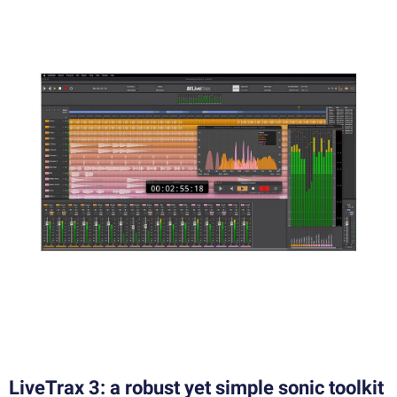
LiveTrax 3: a robust yet simple sonic toolkit