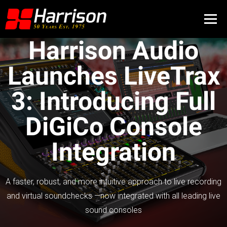
Harrison Audio
Launches LiveTrax
3: Introducing Full
DiGiCo Console
Integration
A faster, robust, and more intuitive approach to live recording
and virtual soundchecks —now integrated with all leading live
sound consoles