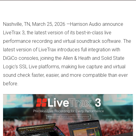
Nashville, TN, March 25, 2026 —Harrison Audio announce
LiveTrax 3, the latest version of its best-in-class live
performance recording and virtual soundtrack software. The
latest version of LiveTrax introduces full integration with
DiGiCo consoles, joining the Allen & Heath and Solid State
Logic’s SSL Live platforms, making live capture and virtual
sound check faster, easier, and more compatible than ever
before.