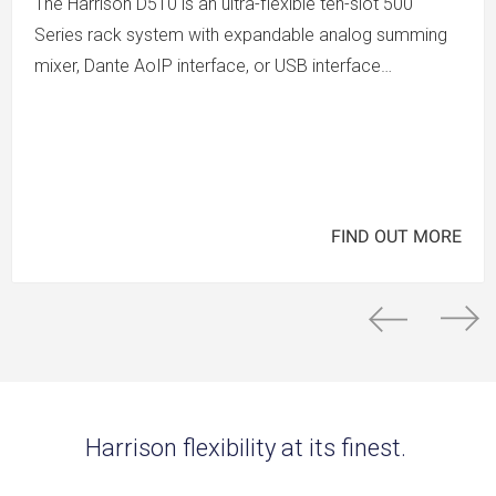
The Harrison D510 is an ultra-flexible ten-slot 500
Series rack system with expandable analog summing
mixer, Dante AoIP interface, or USB interface…
FIND OUT MORE
Harrison flexibility at its finest.