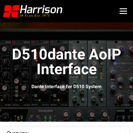
D510dante AoIP
Interface
Dante Interface for D510 System