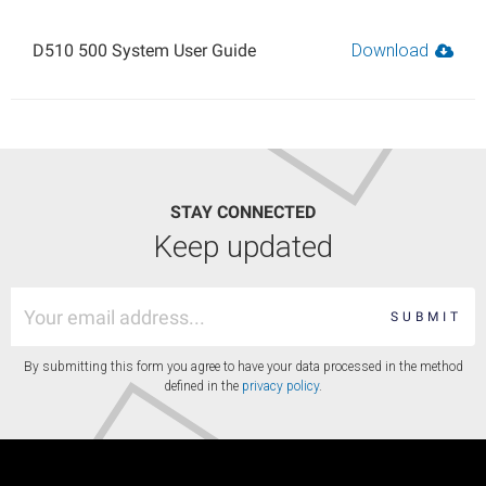
D510 500 System User Guide
Download
STAY CONNECTED
Keep updated
SUBMIT
By submitting this form you agree to have your data processed in the method
defined in the
privacy policy
.