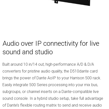
Audio over IP connectivity for live
sound and studio
Built around 10 in/14 out, high-performance A/D & D/A
converters for pristine audio quality, the D510dante card
brings the power of Dante AoIP to your Harrison 500 rack.
Easily integrate 500 Series processing into your mix bus,
subgroups, or channel inserts on a Dante-compatible live
sound console. In a hybrid studio setup, take full advantage
of Dante’s flexible routing matrix to send and receive audio