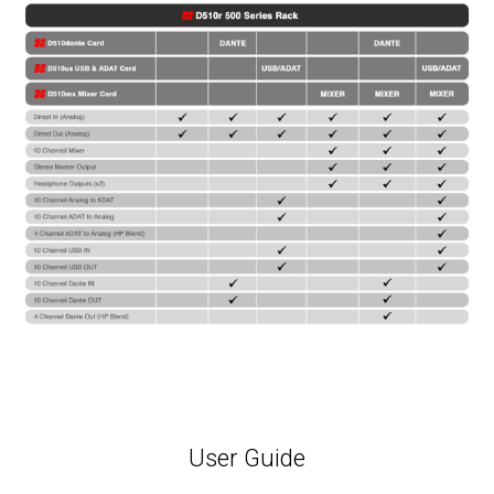
User Guide