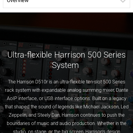
Overview
Ultra-flexible Harrison 500 Series
System
The Harrison D510r is an ultra-flexible ten-slot 500 Series
rack system with expandable analog summing mixer, Dante
AoIP interface, or USB interface options. Built on a legacy
that shaped the sound of legends like Michael Jackson, Led
Zeppelin, and Steely Dan, Harrison continues to push the
boundaries of music and audio production. Whether in the
studio, on stage, or the big screen, Harrison’s design