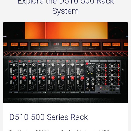
Explore the D510 500 Rack
System
D510 500 Series Rack