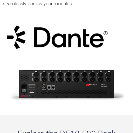
seamlessly across your modules.