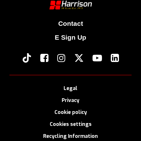
Contact
E Sign Up
Legal
Privacy
Cookie policy
Cookies settings
Recycling Information