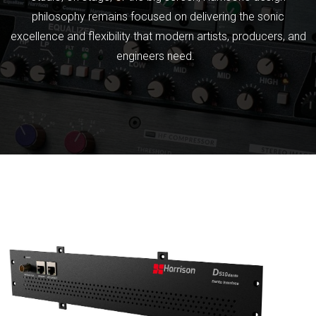
philosophy remains focused on delivering the sonic
excellence and flexibility that modern artists, producers, and
engineers need.