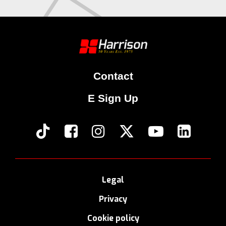
Contact
E Sign Up
Legal
Privacy
Cookie policy