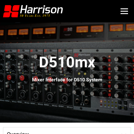
D510mx
Mixer Interface for D510 System