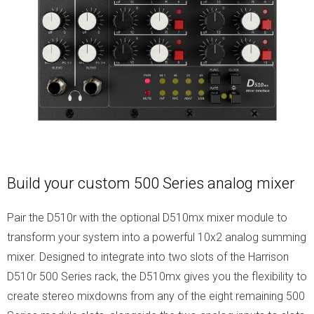
Build your custom 500 Series analog mixer
Pair the D510r with the optional D510mx mixer module to
transform your system into a powerful 10x2 analog summing
mixer. Designed to integrate into two slots of the Harrison
D510r 500 Series rack, the D510mx gives you the flexibility to
create stereo mixdowns from any of the eight remaining 500