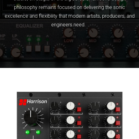
philosophy remains focused on delivering the sonic
excellence and flexibility that modern artists, producers, and
engineers need.