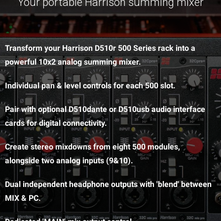
Your portable Harrison summing mixer
Transform your Harrison D510r 500 Series rack into a
powerful 10x2 analog summing mixer.
Individual pan & level controls for each 500 slot.
Pair with optional D510dante or D510usb audio interface
cards for digital connectivity.
Create stereo mixdowns from eight 500 modules,
alongside two analog inputs (9&10).
Dual independent headphone outputs with 'blend' between
MIX & PC.