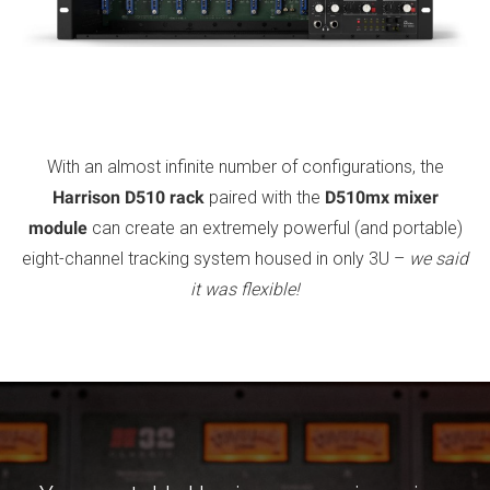
With an almost infinite number of configurations, the
Harrison D510 rack
paired with the
D510mx mixer
module
can create an extremely powerful (and portable)
eight-channel tracking system housed in only 3U –
we said
it was flexible!