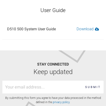
User Guide
D510 500 System User Guide
Download
STAY CONNECTED
Keep updated
SUBMIT
By submitting this form you agree to have your data processed in the method
defined in the
privacy policy
.