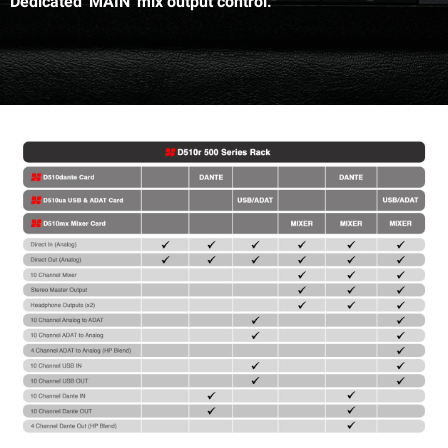
Dedicated 'MAIN' mix output control.