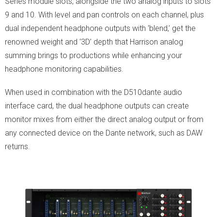
Series module slots, alongside the two analog inputs to slots
9 and 10. With level and pan controls on each channel, plus
dual independent headphone outputs with ‘blend,’ get the
renowned weight and ‘3D’ depth that Harrison analog
summing brings to productions while enhancing your
headphone monitoring capabilities.
When used in combination with the D510dante audio
interface card, the dual headphone outputs can create
monitor mixes from either the direct analog output or from
any connected device on the Dante network, such as DAW
returns.