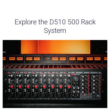
Explore the D510 500 Rack
System