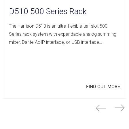
D510 500 Series Rack
The Harrison D510 is an ultra-flexible ten-slot 500
Series rack system with expandable analog summing
mixer, Dante AoIP interface, or USB interface…
FIND OUT MORE