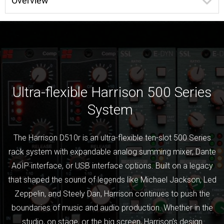
Overview
Ultra-flexible Harrison 500 Series
System
The Harrison D510r is an ultra-flexible ten-slot 500 Series
rack system with expandable analog summing mixer, Dante
AoIP interface, or USB interface options. Built on a legacy
that shaped the sound of legends like Michael Jackson, Led
Zeppelin, and Steely Dan, Harrison continues to push the
boundaries of music and audio production. Whether in the
studio, on stage, or the big screen, Harrison’s design