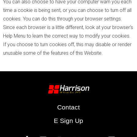
You can also choose to have your computer warn you each
time a cookie is being sent, or you can choose to turn off all
cookies. You can do this through your browser settings.
Since each browser is a little different, look at your browser's
Help Menu to learn the correct way to modify your cookies.
If you choose to turn cookies off, this may disable or render
unusable some of the features of this Website.
Contact
E Sign Up