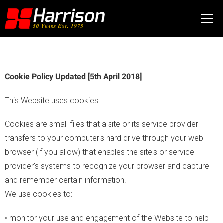
Cookie Policy Updated [5th April 2018]
This Website uses cookies.
Cookies are small files that a site or its service provider
transfers to your computer's hard drive through your web
browser (if you allow) that enables the site's or service
provider's systems to recognize your browser and capture
and remember certain information.
We use cookies to:
• monitor your use and engagement of the Website to help