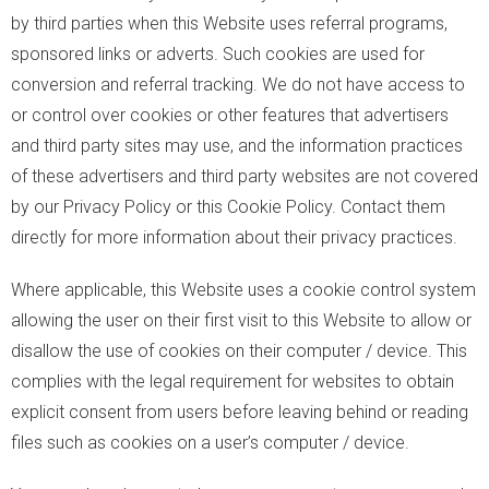
by third parties when this Website uses referral programs,
sponsored links or adverts. Such cookies are used for
conversion and referral tracking. We do not have access to
or control over cookies or other features that advertisers
and third party sites may use, and the information practices
of these advertisers and third party websites are not covered
by our Privacy Policy or this Cookie Policy. Contact them
directly for more information about their privacy practices.
Where applicable, this Website uses a cookie control system
allowing the user on their first visit to this Website to allow or
disallow the use of cookies on their computer / device. This
complies with the legal requirement for websites to obtain
explicit consent from users before leaving behind or reading
files such as cookies on a user’s computer / device.