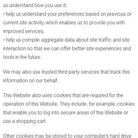
us understand how you use it;
• help us understand your preferences based on previous or
current site activity, which enables us to provide you with
improved services;
• help us compile aggregate data about site traffic and site
interaction so that we can offer better site experiences and
tools in the future.
We may also use trusted third-party services that track this
information on our behalf.
This Website also uses cookies that are required for the
operation of this Website. They include, for example, cookies
that enable you to log into secure areas of this Website or
use a shopping cart.
Other cookies may be stored to your computer’s hard drive