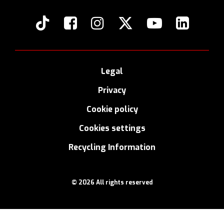
Legal
Privacy
Cookie policy
Cookies settings
Recycling Information
© 2026 All rights reserved