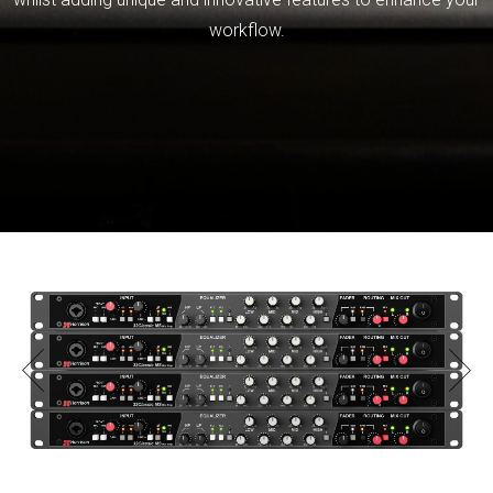
workflow.