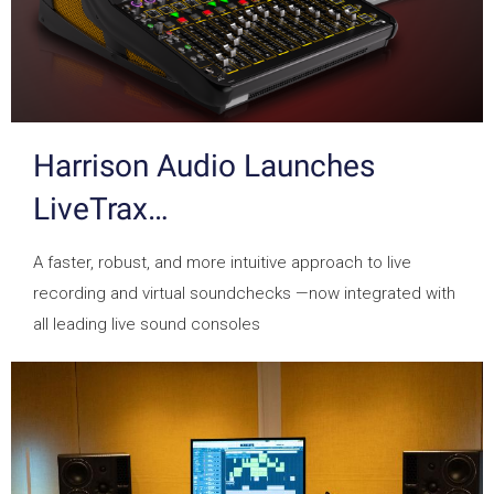
Harrison Audio Launches
LiveTrax…
A faster, robust, and more intuitive approach to live
recording and virtual soundchecks —now integrated with
all leading live sound consoles