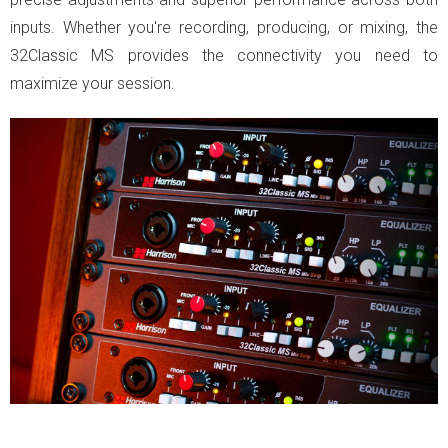
inputs. Whether you're recording, producing, or mixing, the
32Classic MS provides the connectivity you need to
maximize your session.