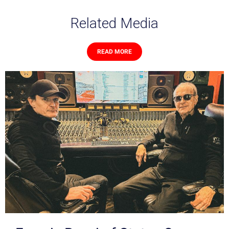
Related Media
READ MORE