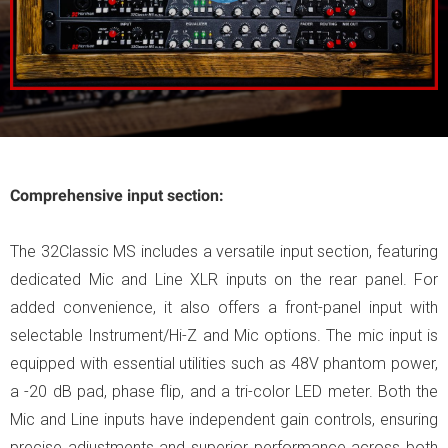
Comprehensive input section:
The 32Classic MS includes a versatile input section, featuring
dedicated Mic and Line XLR inputs on the rear panel. For
added convenience, it also offers a front-panel input with
selectable Instrument/Hi-Z and Mic options. The mic input is
equipped with essential utilities such as 48V phantom power,
a -20 dB pad, phase flip, and a tri-color LED meter. Both the
Mic and Line inputs have independent gain controls, ensuring
precise adjustments and superior performance across both