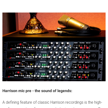
Harrison mic pre - the sound of legends:
A defining feature of classic Harrison recordings is the high-