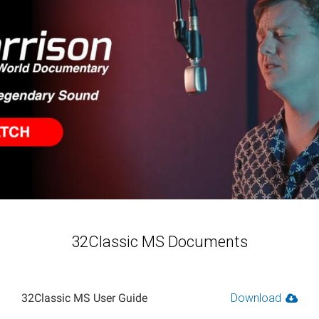
32Classic MS Documents
32Classic MS User Guide
Download