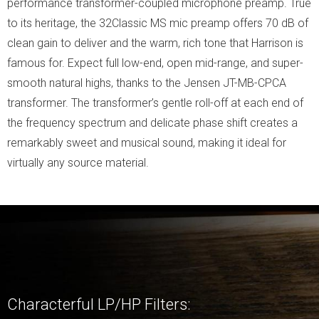
performance transformer-coupled microphone preamp. True
to its heritage, the 32Classic MS mic preamp offers 70 dB of
clean gain to deliver and the warm, rich tone that Harrison is
famous for. Expect full low-end, open mid-range, and super-
smooth natural highs, thanks to the Jensen JT-MB-CPCA
transformer. The transformer’s gentle roll-off at each end of
the frequency spectrum and delicate phase shift creates a
remarkably sweet and musical sound, making it ideal for
virtually any source material.
Characterful LP/HP Filters: