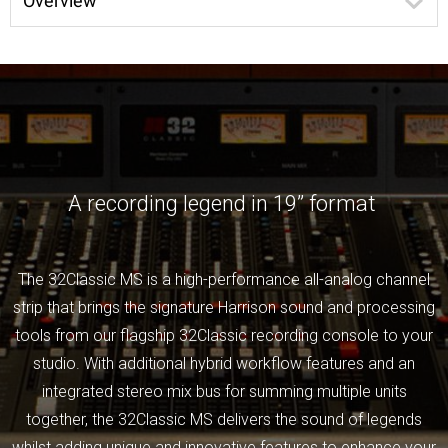
Overview
A recording legend in 19” format
The 32Classic MS is a high-performance all-analog channel
strip that brings the signature Harrison sound and processing
tools from our flagship 32Classic recording console to your
studio. With additional hybrid workflow features and an
integrated stereo mix bus for summing multiple units
together, the 32Classic MS delivers the sound of legends
whilst adding unique and innovative features to enhance your