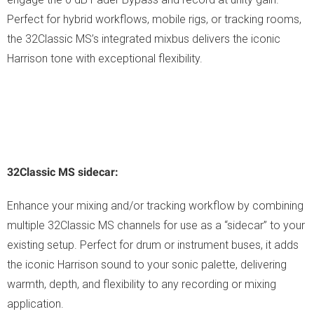
Perfect for hybrid workflows, mobile rigs, or tracking rooms,
the 32Classic MS’s integrated mixbus delivers the iconic
Harrison tone with exceptional flexibility.
32Classic MS sidecar:
Enhance your mixing and/or tracking workflow by combining
multiple 32Classic MS channels for use as a “sidecar” to your
existing setup. Perfect for drum or instrument buses, it adds
the iconic Harrison sound to your sonic palette, delivering
warmth, depth, and flexibility to any recording or mixing
application.