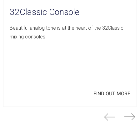
32Classic Console
Beautiful analog tone is at the heart of the 32Classic
mixing consoles
FIND OUT MORE