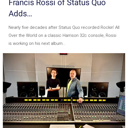
Francis Rossi of Status Quo
Adds…
Nearly five decades after Status Quo recorded Rockin' All
Over the World on a classic Harrison 32c console, Rossi
is working on his next album…