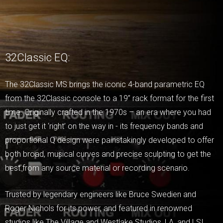
32Classic EQ:
The 32Classic MS brings the iconic 4-band parametric EQ
from the 32Classic console to a 19” rack format for the first
time. Originally crafted in the 1970s – an era where you had
to just get it ‘right’ on the way in - its frequency bands and
proportional Q design were painstakingly developed to offer
both broad, musical curves and precise sculpting to get the
best from any source material or recording scenario.
Trusted by legendary engineers like Bruce Swedien and
Roger Nichols for its power, and featured in renowned
studios like The Village and Westlake Studios, LA, and LSI