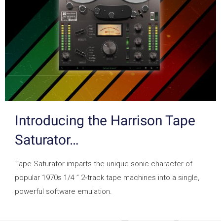
Introducing the Harrison Tape
Saturator…
Tape Saturator imparts the unique sonic character of
popular 1970s 1/4 ” 2‑track tape machines into a single,
powerful software emulation.