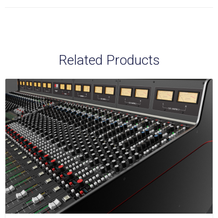
Related Products