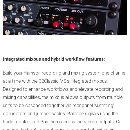
Integrated mixbus and hybrid workflow features:
Build your Harrison recording and mixing system one channel
at a time with the 32Classic MS’s integrated mixbus.
Designed to enhance workflows and elevate recording and
mixing capabilities, the mixbus allows outputs from multiple
units to be cascaded together via rear panel ‘summing’
connectors and jumper cables. Balance signals using the
Fader control and Pan them across the stereo outputs. Or
engage the 0 dB Fader Bypass and record at unity gain.