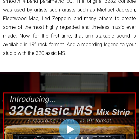
smooth 4-band parametric EQ. The original 3232 console
was used by artists such artists such as Michael Jackson,
Fleetwood Mac, Led Zeppelin, and many others to create
some of the most highly regarded and timeless music ever
made. Now, for the first time, that unmistakable sound is
available in 19” rack format. Add a recording legend to your
studio with the 32Classic MS.