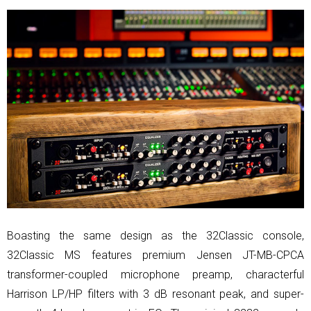
Boasting the same design as the 32Classic console,
32Classic MS features premium Jensen JT-MB-CPCA
transformer-coupled microphone preamp, characterful
Harrison LP/HP filters with 3 dB resonant peak, and super-