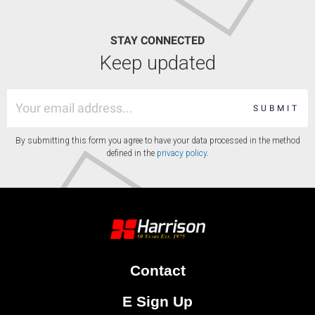
STAY CONNECTED
Keep updated
SUBMIT
By submitting this form you agree to have your data processed in the method
defined in the
privacy policy
.
Contact
E Sign Up