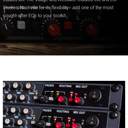
Studios, Nashville for its flexibility - add one of the most
sought-after EQs to your toolkit.