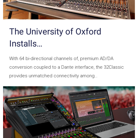
The University of Oxford
Installs…
With 64 bi-directional channels of, premium AD/DA
conversion coupled to a Dante interface, the 32Classic
provides unmatched connectivity among…