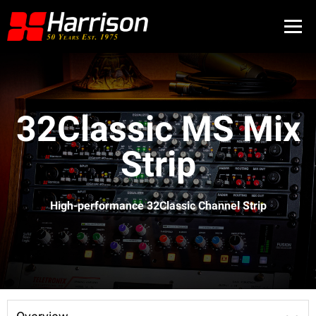
32Classic MS Mix
Strip
High-performance 32Classic Channel Strip