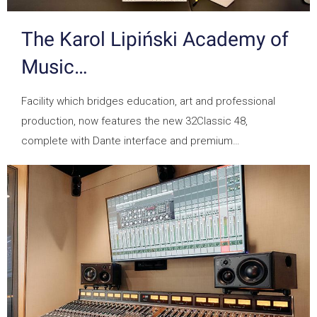
The Karol Lipiński Academy of
Music…
Facility which bridges education, art and professional
production, now features the new 32Classic 48,
complete with Dante interface and premium…