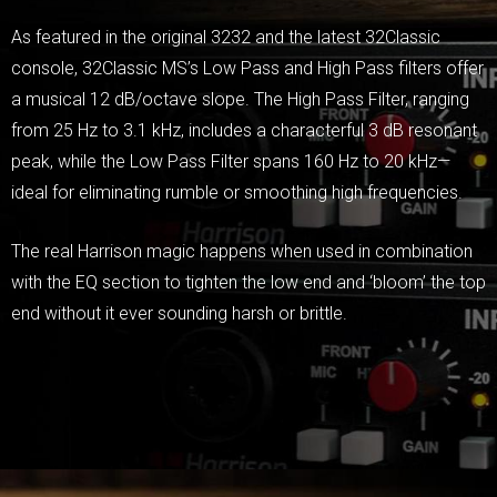
As featured in the original 3232 and the latest 32Classic
console, 32Classic MS’s Low Pass and High Pass filters offer
a musical 12 dB/octave slope. The High Pass Filter, ranging
from 25 Hz to 3.1 kHz, includes a characterful 3 dB resonant
peak, while the Low Pass Filter spans 160 Hz to 20 kHz—
ideal for eliminating rumble or smoothing high frequencies.
The real Harrison magic happens when used in combination
with the EQ section to tighten the low end and ‘bloom’ the top
end without it ever sounding harsh or brittle.