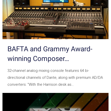
BAFTA and Grammy Award-
winning Composer…
32-channel analog mixing console features 64 bi-
directional channels of Dante, along with premium AD/DA
converters: "With the Harrison desk as…