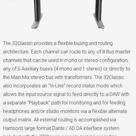
The 32Classic provides a flexible busing and routing
architecture. Each channel can route to any of 8 Bus master
channels that can be used in mono or stereo configuration,
any of 5 Auxiliary buses (4 mono and 1 stereo) or directly to
the Main Mix stereo bus with transformers. The 32Classic
also incorporates an "In-Line" record status mode which
allows the input source signal to feed directly to a DAW with
a separate "Playback" path for monitoring and for feeding
headphones and/or studio monitors via a flexible alternate
output matrix. All external routing is accomplished via
Harrison's large format Dante / AD DA interface system