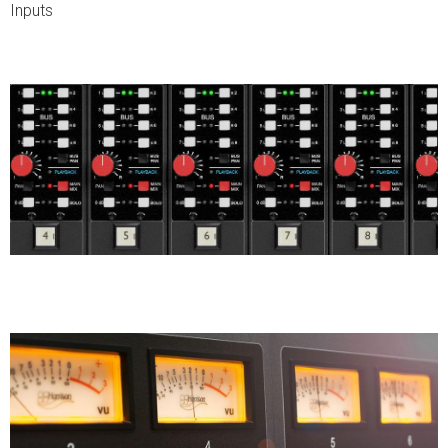
Inputs