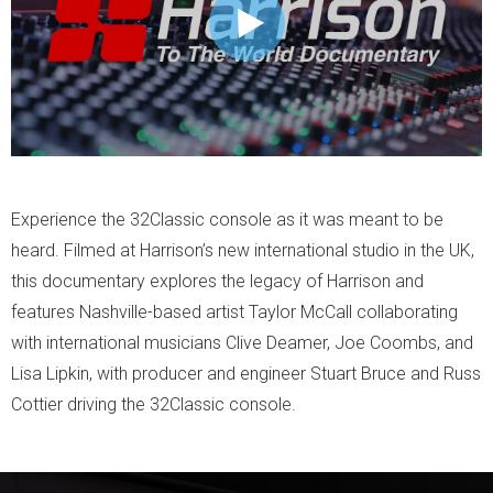
Experience the 32Classic console as it was meant to be
heard. Filmed at Harrison’s new international studio in the UK,
this documentary explores the legacy of Harrison and
features Nashville-based artist Taylor McCall collaborating
with international musicians Clive Deamer, Joe Coombs, and
Lisa Lipkin, with producer and engineer Stuart Bruce and Russ
Cottier driving the 32Classic console.