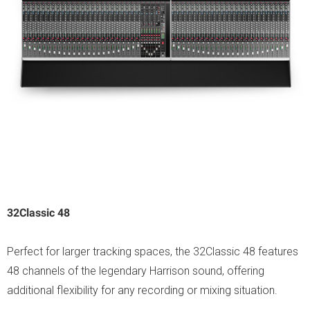
32Classic 48
Perfect for larger tracking spaces, the 32Classic 48 features
48 channels of the legendary Harrison sound, offering
additional flexibility for any recording or mixing situation.