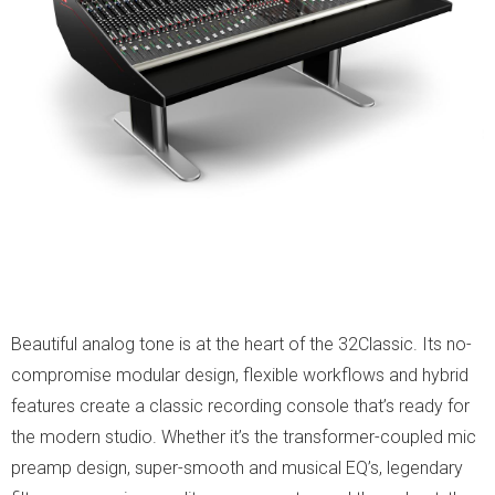
Beautiful analog tone is at the heart of the 32Classic. Its no-
compromise modular design, flexible workflows and hybrid
features create a classic recording console that’s ready for
the modern studio. Whether it’s the transformer-coupled mic
preamp design, super-smooth and musical EQ’s, legendary