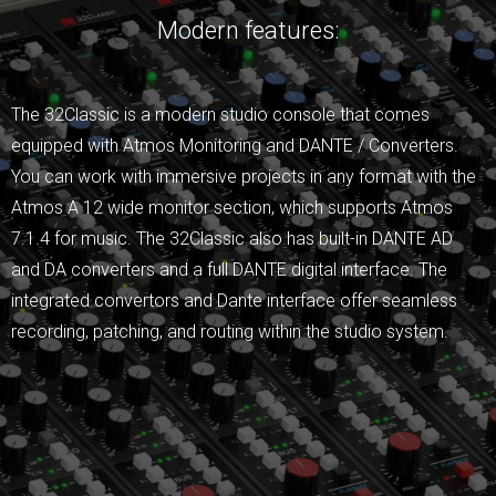
Modern features:
The 32Classic is a modern studio console that comes
equipped with Atmos Monitoring and DANTE / Converters.
You can work with immersive projects in any format with the
Atmos A 12 wide monitor section, which supports Atmos
7.1.4 for music. The 32Classic also has built-in DANTE AD
and DA converters and a full DANTE digital interface. The
integrated convertors and Dante interface offer seamless
recording, patching, and routing within the studio system.