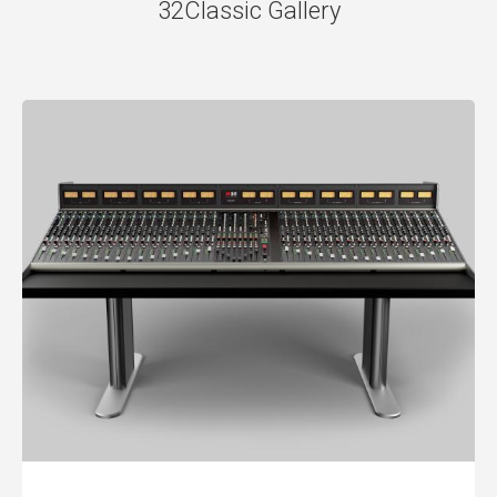
32Classic Gallery