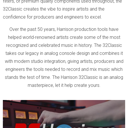
filters, or premium quality components used throughout, the
32Classic creates the vibe to inspire artists and the
confidence for producers and engineers to excel.
Over the past 50 years, Harrison production tools have
helped world-renowned artists create some of the most
recognized and celebrated music in history. The 32Classic
takes our legacy in analog console design and combines it
with modern studio integration, giving artists, producers and
engineers the tools needed to record and mix music which
stands the test of time. The Harrison 32Classic is an analog
masterpiece, let it help create yours.