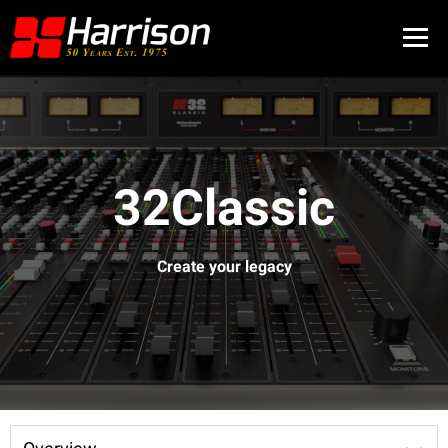
32Classic
Create your legacy