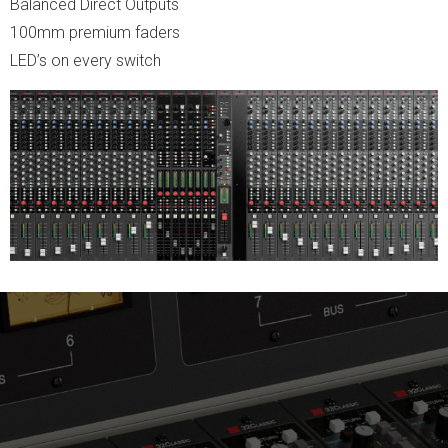
Balanced Direct Outputs
100mm premium faders
LED’s on every switch