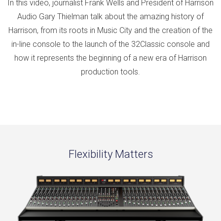
In this video, journalist Frank Wells and President of Harrison
Audio Gary Thielman talk about the amazing history of
Harrison, from its roots in Music City and the creation of the
in-line console to the launch of the 32Classic console and
how it represents the beginning of a new era of Harrison
production tools.
Flexibility Matters