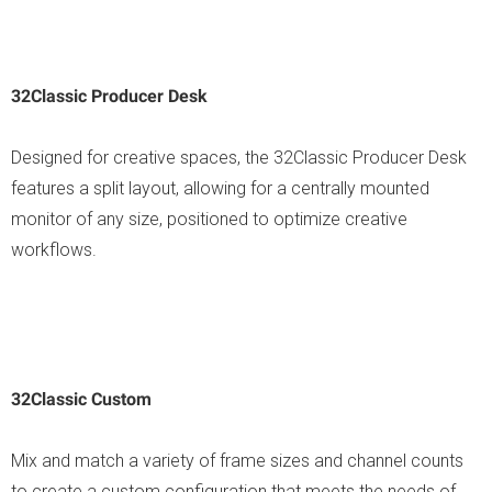
32Classic Producer Desk
Designed for creative spaces, the 32Classic Producer Desk
features a split layout, allowing for a centrally mounted
monitor of any size, positioned to optimize creative
workflows.
32Classic Custom
Mix and match a variety of frame sizes and channel counts
to create a custom configuration that meets the needs of