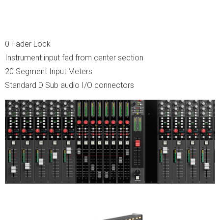
0 Fader Lock
Instrument input fed from center section
20 Segment Input Meters
Standard D Sub audio I/O connectors