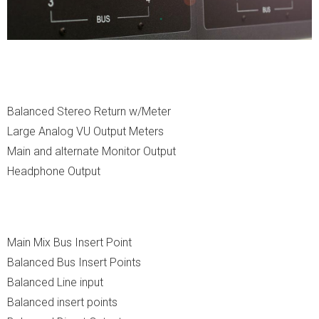
Balanced Stereo Return w/Meter
Large Analog VU Output Meters
Main and alternate Monitor Output
Headphone Output
Main Mix Bus Insert Point
Balanced Bus Insert Points
Balanced Line input
Balanced insert points