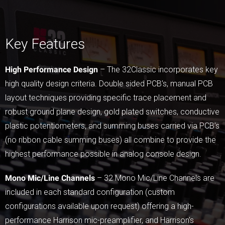
Key Features
High Performance Design
– The 32Classic incorporates key
high quality design criteria. Double sided PCB’s, manual PCB
layout techniques providing specific trace placement and
robust ground plane design, gold plated switches, conductive
plastic potentiometers, and summing buses carried via PCB’s
(no ribbon cable summing buses) all combine to provide the
highest performance possible in analog console design.
Mono Mic/Line Channels
– 32 Mono Mic/Line Channels are
included in each standard configuration (custom
configurations available upon request) offering a high-
performance Harrison mic-preamplifier, and Harrison's