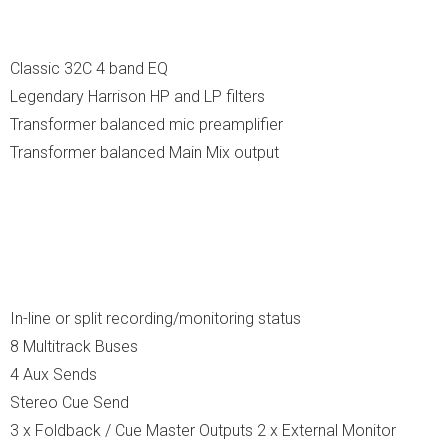
Classic 32C 4 band EQ
Legendary Harrison HP and LP filters
Transformer balanced mic preamplifier
Transformer balanced Main Mix output
In-line or split recording/monitoring status
8 Multitrack Buses
4 Aux Sends
Stereo Cue Send
3 x Foldback / Cue Master Outputs 2 x External Monitor