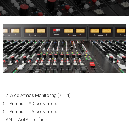
12 Wide Atmos Monitoring (7.1.4)
64 Premium AD converters
64 Premium DA converters
DANTE AoIP interface