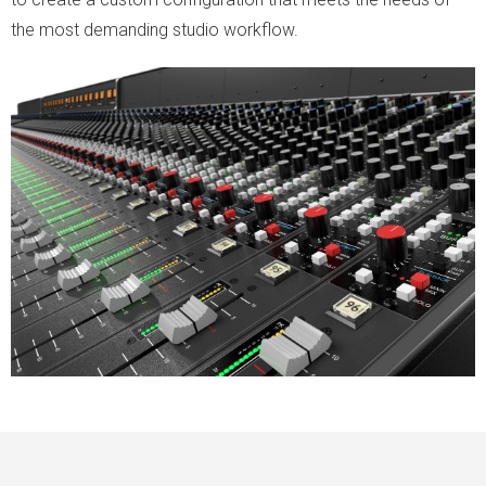
the most demanding studio workflow.