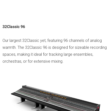
32Classic 96
Our largest 32Classic yet, featuring 96 channels of analog
warmth. The 32Classic 96 is designed for sizeable recording
spaces, making it ideal for tracking large ensembles,
orchestras, or for extensive mixing.