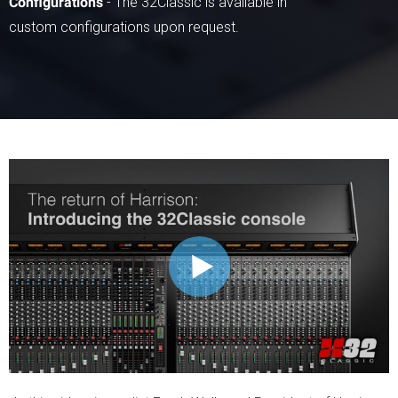
Configurations
- The 32Classic is available in
custom configurations upon request.