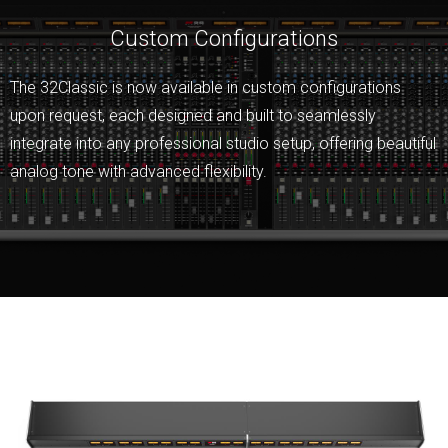
Custom Configurations
The 32Classic is now available in custom configurations
upon request, each designed and built to seamlessly
integrate into any professional studio setup, offering beautiful
analog tone with advanced flexibility.