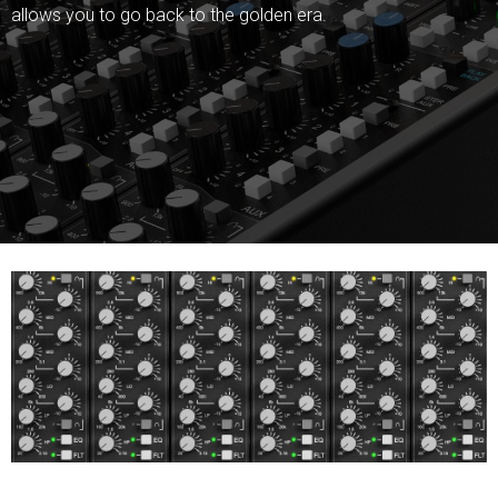
allows you to go back to the golden era.