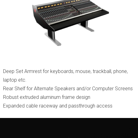
Deep Set Armrest for keyboards, mouse, trackball, phone,
laptop etc.
Rear Shelf for Alternate Speakers and/or Computer Screens
Robust extruded aluminum frame design
Expanded cable raceway and passthrough access