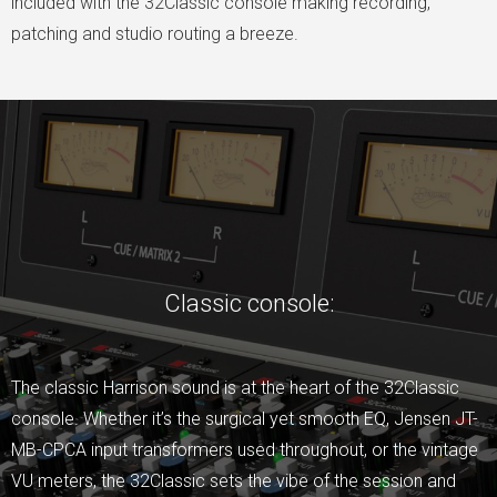
included with the 32Classic console making recording,
patching and studio routing a breeze.
Classic console:
The classic Harrison sound is at the heart of the 32Classic
console. Whether it’s the surgical yet smooth EQ, Jensen JT-
MB-CPCA input transformers used throughout, or the vintage
VU meters, the 32Classic sets the vibe of the session and