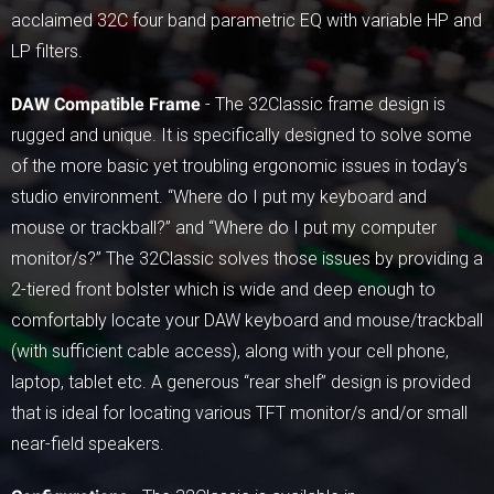
acclaimed 32C four band parametric EQ with variable HP and
LP filters.
DAW Compatible Frame
- The 32Classic frame design is
rugged and unique. It is specifically designed to solve some
of the more basic yet troubling ergonomic issues in today’s
studio environment. “Where do I put my keyboard and
mouse or trackball?” and “Where do I put my computer
monitor/s?” The 32Classic solves those issues by providing a
2-tiered front bolster which is wide and deep enough to
comfortably locate your DAW keyboard and mouse/trackball
(with sufficient cable access), along with your cell phone,
laptop, tablet etc. A generous “rear shelf” design is provided
that is ideal for locating various TFT monitor/s and/or small
near-field speakers.