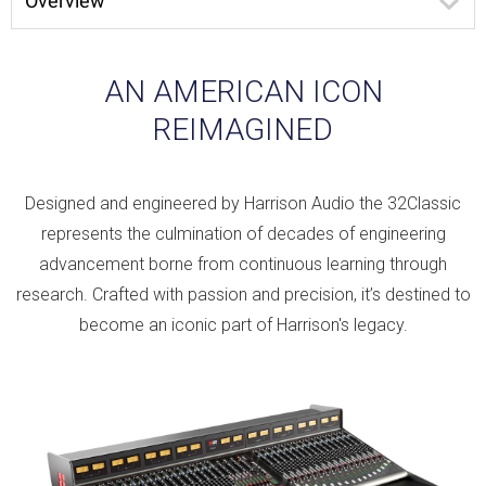
Overview
AN AMERICAN ICON
REIMAGINED
Designed and engineered by Harrison Audio the 32Classic
represents the culmination of decades of engineering
advancement borne from continuous learning through
research. Crafted with passion and precision, it’s destined to
become an iconic part of Harrison's legacy.