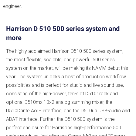
engineer.
Harrison D 510 500 series system and
more
The highly acclaimed Harrison D510 500 series system,
the most flexible, scalable, and powerful 500 series
system on the market, will be making its NAMM debut this
year. ​The system unlocks a host of production workflow
possibilities and is perfect for studio and live sound use,
consisting of the high-power, ten-slot D510r rack and
optional D510mx 10x2 analog summing mixer, the
D510Dante AoIP interface, and the D510ua USB-audio and
ADAT interface. Further, the D510 500 system is the
perfect enclosure for Harrison's high-performance 500