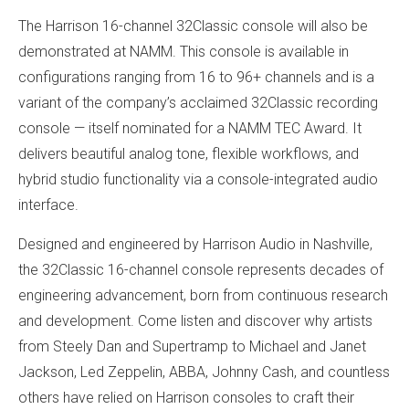
The Harrison 16-channel 32Classic console will also be
demonstrated at NAMM. This console is available in
configurations ranging from 16 to 96+ channels and is a
variant of the company’s acclaimed 32Classic recording
console — itself nominated for a NAMM TEC Award. It
delivers beautiful analog tone, flexible workflows, and
hybrid studio functionality via a console-integrated audio
interface.
Designed and engineered by Harrison Audio in Nashville,
the 32Classic 16-channel console represents decades of
engineering advancement, born from continuous research
and development. Come listen and discover why artists
from Steely Dan and Supertramp to Michael and Janet
Jackson, Led Zeppelin, ABBA, Johnny Cash, and countless
others have relied on Harrison consoles to craft their