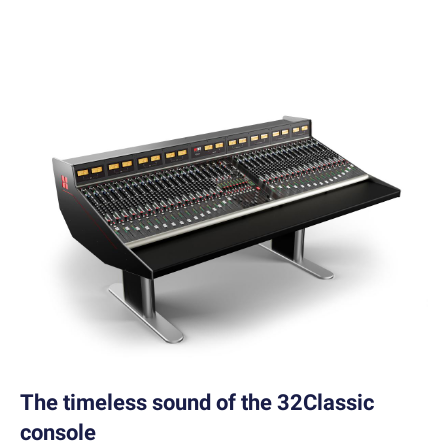
The timeless sound of the 32Classic
console