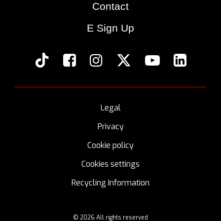
Contact
E Sign Up
Legal
Privacy
Cookie policy
Cookies settings
Recycling Information
© 2026 All rights reserved