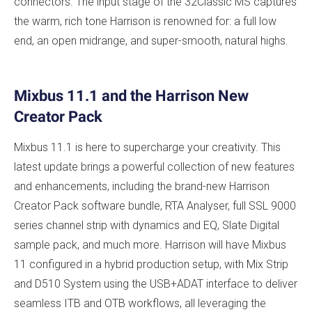
connectors. The input stage of the 32Classic MS captures
the warm, rich tone Harrison is renowned for: a full low
end, an open midrange, and super-smooth, natural highs.
Mixbus 11.1 and the Harrison New
Creator Pack
Mixbus 11.1 is here to supercharge your creativity. This
latest update brings a powerful collection of new features
and enhancements, including the brand-new Harrison
Creator Pack software bundle, RTA Analyser, full SSL 9000
series channel strip with dynamics and EQ, Slate Digital
sample pack, and much more. Harrison will have Mixbus
11 configured in a hybrid production setup, with Mix Strip
and D510 System using the USB+ADAT interface to deliver
seamless ITB and OTB workflows, all leveraging the