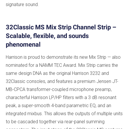
signature sound.
32Classic MS Mix Strip Channel Strip –
Scalable, flexible, and sounds
phenomenal
Harrison is proud to demonstrate its new Mix Strip — also
nominated for a NAMM TEC Award. Mix Strip carries the
same design DNA as the original Harrison 3232 and
32Classic consoles, and features a premium Jensen JT-
MB-CPCA transformer-coupled microphone preamp,
characterful Harrison LP/HP filters with a 3 dB resonant
peak, a super-smooth 4-band parametric EQ, and an
integrated mixbus. This allows the outputs of multiple units
to be cascaded together via rear-panel summing