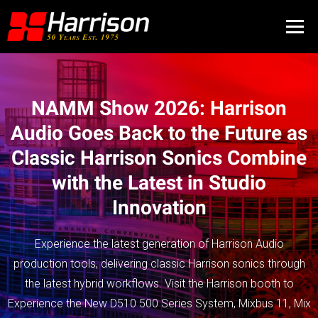
NAMM Show 2026: Harrison
Audio Goes Back to the Future as
Classic Harrison Sonics Combine
with the Latest in Studio
Innovation
Experience the latest generation of Harrison Audio
production tools, delivering classic Harrison sonics through
the latest hybrid workflows. Visit the Harrison booth to
Experience the New D510 500 Series System, Mixbus 11, Mix