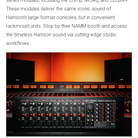
series modules, including the Comp, Mr3eq, and 32cpre+.
These modules deliver the same iconic sound of
Harrison's large-format consoles, but in convenient
rackmount units. Stop by their NAMM booth and access
the timeless Harrison sound via cutting-edge studio
workflows.