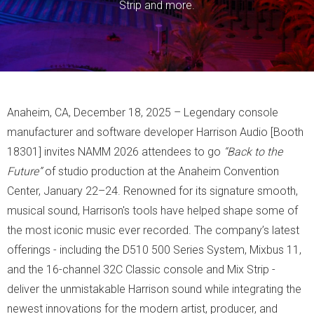
Strip and more.
Anaheim, CA, December 18, 2025 – Legendary console
manufacturer and software developer Harrison Audio [Booth
18301] invites NAMM 2026 attendees to go
“Back to the
Future”
of studio production at the Anaheim Convention
Center, January 22–24. Renowned for its signature smooth,
musical sound, Harrison's tools have helped shape some of
the most iconic music ever recorded. The company’s latest
offerings - including the D510 500 Series System, Mixbus 11,
and the 16-channel 32C Classic console and Mix Strip -
deliver the unmistakable Harrison sound while integrating the
newest innovations for the modern artist, producer, and