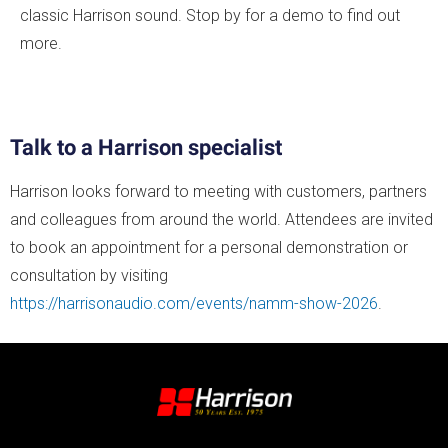
classic Harrison sound. Stop by for a demo to find out
more.
Talk to a Harrison specialist
Harrison looks forward to meeting with customers, partners
and colleagues from around the world. Attendees are invited
to book an appointment for a personal demonstration or
consultation by visiting
https://harrisonaudio.com/events/namm-show-2026
.