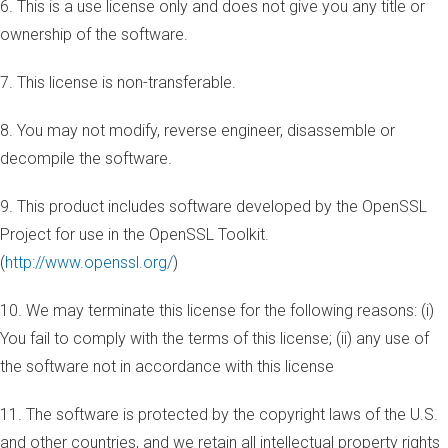
6. This is a use license only and does not give you any title or
ownership of the software.
7. This license is non-transferable.
8. You may not modify, reverse engineer, disassemble or
decompile the software.
9. This product includes software developed by the OpenSSL
Project for use in the OpenSSL Toolkit.
(
http://www.openssl.org/
)
10. We may terminate this license for the following reasons: (i)
You fail to comply with the terms of this license; (ii) any use of
the software not in accordance with this license
11. The software is protected by the copyright laws of the U.S.
and other countries, and we retain all intellectual property rights