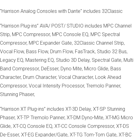
"Harrison Analog Consoles with Dante" includes 32Classic
“Harrison Plug-ins” AVA/ POST/ STUDIO includes MPC Channel
Strip, MPC Compressor, MPC Console EQ, MPC Spectral
Compressor, MPC Expander Gate, 32Classic Channel Strip,
Vocal Flow, Bass Flow, Drum Flow, FasTrack, Studio 32 Bus,
Legacy EQ, Mastering EQ, Studio 3D Delay, Spectral Gate, Multi
Band Compressor, DeEsser, Dyno Mite, Micro Glide, Bass
Character, Drum Character, Vocal Character, Look Ahead
Compressor, Vocal Intensity Processor, Tremolo Panner,
Stunning Phaser,
“Harrison XT Plug-ins” includes XT-3D Delay, XT-SP Stunning
Phaser, XT-TP Tremolo Panner, XT-DM Dyno-Mite, XT-MG Micro
Glide, XT-CQ Console EQ, XT-CC Console Compressor, XT-DS
De-Esser, XT-EG Expander/Gate, XT-TG Tom-Tom Gate, XT-BC