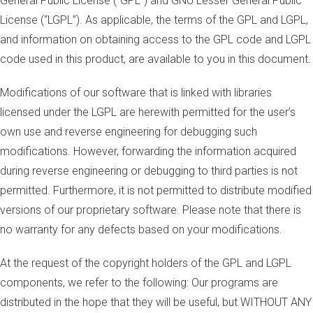
General Public License (“GPL”) and GNU Lesser General Public
License (“LGPL”). As applicable, the terms of the GPL and LGPL,
and information on obtaining access to the GPL code and LGPL
code used in this product, are available to you in this document.
Modifications of our software that is linked with libraries
licensed under the LGPL are herewith permitted for the user’s
own use and reverse engineering for debugging such
modifications. However, forwarding the information acquired
during reverse engineering or debugging to third parties is not
permitted. Furthermore, it is not permitted to distribute modified
versions of our proprietary software. Please note that there is
no warranty for any defects based on your modifications.
At the request of the copyright holders of the GPL and LGPL
components, we refer to the following: Our programs are
distributed in the hope that they will be useful, but WITHOUT ANY