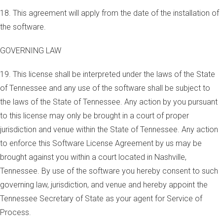
18. This agreement will apply from the date of the installation of
the software.
GOVERNING LAW
19. This license shall be interpreted under the laws of the State
of Tennessee and any use of the software shall be subject to
the laws of the State of Tennessee. Any action by you pursuant
to this license may only be brought in a court of proper
jurisdiction and venue within the State of Tennessee. Any action
to enforce this Software License Agreement by us may be
brought against you within a court located in Nashville,
Tennessee. By use of the software you hereby consent to such
governing law, jurisdiction, and venue and hereby appoint the
Tennessee Secretary of State as your agent for Service of
Process.