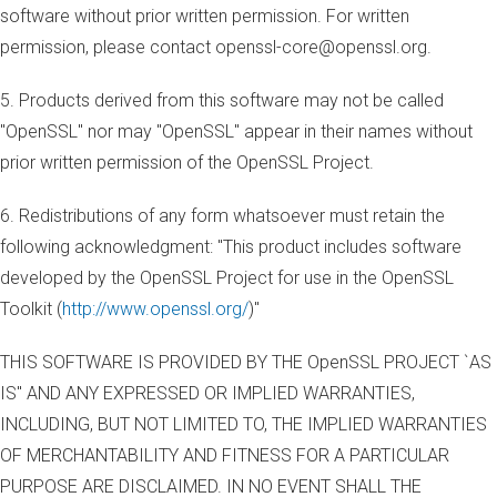
software without prior written permission. For written
permission, please contact openssl-core@openssl.org.
5. Products derived from this software may not be called
"OpenSSL" nor may "OpenSSL" appear in their names without
prior written permission of the OpenSSL Project.
6. Redistributions of any form whatsoever must retain the
following acknowledgment: "This product includes software
developed by the OpenSSL Project for use in the OpenSSL
Toolkit (
http://www.openssl.org/
)"
THIS SOFTWARE IS PROVIDED BY THE OpenSSL PROJECT `AS
IS'' AND ANY EXPRESSED OR IMPLIED WARRANTIES,
INCLUDING, BUT NOT LIMITED TO, THE IMPLIED WARRANTIES
OF MERCHANTABILITY AND FITNESS FOR A PARTICULAR
PURPOSE ARE DISCLAIMED. IN NO EVENT SHALL THE