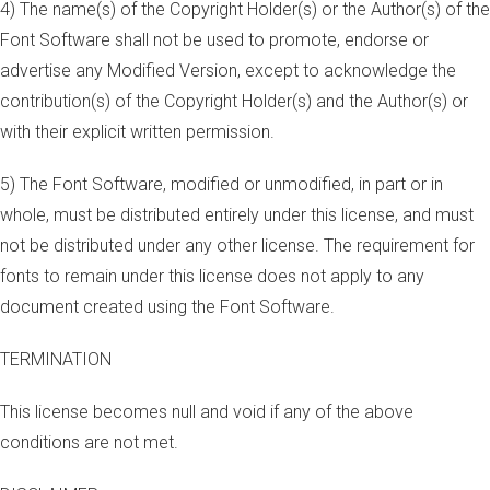
4) The name(s) of the Copyright Holder(s) or the Author(s) of the
Font Software shall not be used to promote, endorse or
advertise any Modified Version, except to acknowledge the
contribution(s) of the Copyright Holder(s) and the Author(s) or
with their explicit written permission.
5) The Font Software, modified or unmodified, in part or in
whole, must be distributed entirely under this license, and must
not be distributed under any other license. The requirement for
fonts to remain under this license does not apply to any
document created using the Font Software.
TERMINATION
This license becomes null and void if any of the above
conditions are not met.