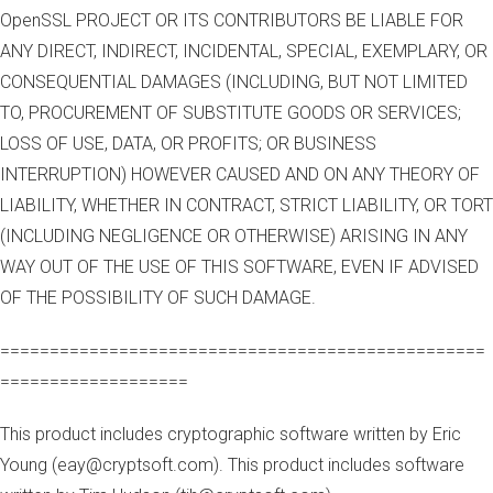
OpenSSL PROJECT OR ITS CONTRIBUTORS BE LIABLE FOR
ANY DIRECT, INDIRECT, INCIDENTAL, SPECIAL, EXEMPLARY, OR
CONSEQUENTIAL DAMAGES (INCLUDING, BUT NOT LIMITED
TO, PROCUREMENT OF SUBSTITUTE GOODS OR SERVICES;
LOSS OF USE, DATA, OR PROFITS; OR BUSINESS
INTERRUPTION) HOWEVER CAUSED AND ON ANY THEORY OF
LIABILITY, WHETHER IN CONTRACT, STRICT LIABILITY, OR TORT
(INCLUDING NEGLIGENCE OR OTHERWISE) ARISING IN ANY
WAY OUT OF THE USE OF THIS SOFTWARE, EVEN IF ADVISED
OF THE POSSIBILITY OF SUCH DAMAGE.
=================================================
===================
This product includes cryptographic software written by Eric
Young (eay@cryptsoft.com). This product includes software