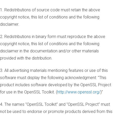
1. Redistributions of source code must retain the above
copyright notice, this list of conditions and the following
disclaimer.
2. Redistributions in binary form must reproduce the above
copyright notice, this list of conditions and the following
disclaimer in the documentation and/or other materials
provided with the distribution.
3. All advertising materials mentioning features or use of this
software must display the following acknowledgment: "This
product includes software developed by the OpenSSL Project
for use in the OpenSSL Toolkit. (
http://www.openssl.org/
)"
4. The names "OpenSSL Toolkit" and "OpenSSL Project" must
not be used to endorse or promote products derived from this