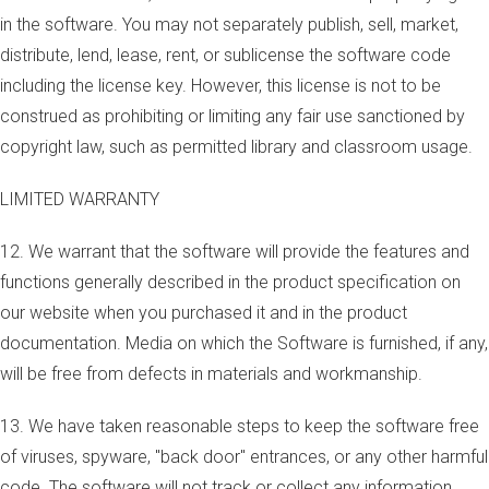
in the software. You may not separately publish, sell, market,
distribute, lend, lease, rent, or sublicense the software code
including the license key. However, this license is not to be
construed as prohibiting or limiting any fair use sanctioned by
copyright law, such as permitted library and classroom usage.
LIMITED WARRANTY
12. We warrant that the software will provide the features and
functions generally described in the product specification on
our website when you purchased it and in the product
documentation. Media on which the Software is furnished, if any,
will be free from defects in materials and workmanship.
13. We have taken reasonable steps to keep the software free
of viruses, spyware, "back door" entrances, or any other harmful
code. The software will not track or collect any information