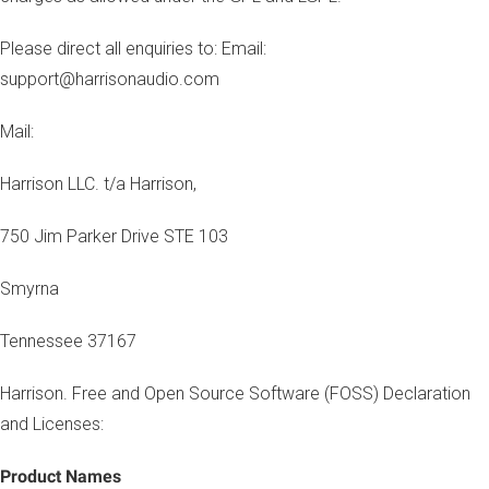
Please direct all enquiries to: Email:
support@harrisonaudio.com
Mail:
Harrison LLC. t/a Harrison,
750 Jim Parker Drive STE 103
Smyrna
Tennessee 37167
Harrison. Free and Open Source Software (FOSS) Declaration
and Licenses:
Product Names