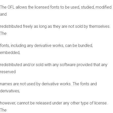
The OFL allows the licensed fonts to be used, studied, modified
and
redistributed freely as long as they are not sold by themselves.
The
fonts, including any derivative works, can be bundled,
embedded,
redistributed and/or sold with any software provided that any
reserved
names are not used by derivative works. The fonts and
derivatives,
however, cannot be released under any other type of license.
The