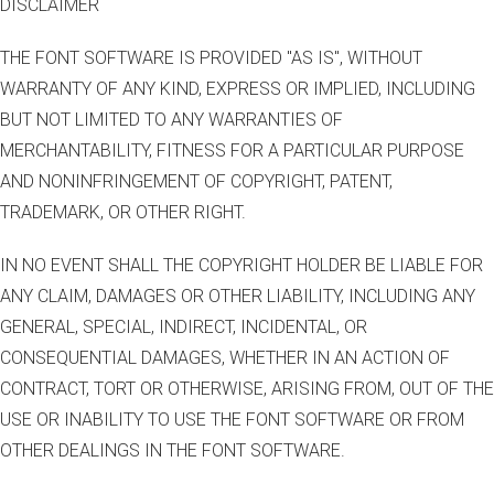
DISCLAIMER
THE FONT SOFTWARE IS PROVIDED "AS IS", WITHOUT
WARRANTY OF ANY KIND, EXPRESS OR IMPLIED, INCLUDING
BUT NOT LIMITED TO ANY WARRANTIES OF
MERCHANTABILITY, FITNESS FOR A PARTICULAR PURPOSE
AND NONINFRINGEMENT OF COPYRIGHT, PATENT,
TRADEMARK, OR OTHER RIGHT.
IN NO EVENT SHALL THE COPYRIGHT HOLDER BE LIABLE FOR
ANY CLAIM, DAMAGES OR OTHER LIABILITY, INCLUDING ANY
GENERAL, SPECIAL, INDIRECT, INCIDENTAL, OR
CONSEQUENTIAL DAMAGES, WHETHER IN AN ACTION OF
CONTRACT, TORT OR OTHERWISE, ARISING FROM, OUT OF THE
USE OR INABILITY TO USE THE FONT SOFTWARE OR FROM
OTHER DEALINGS IN THE FONT SOFTWARE.