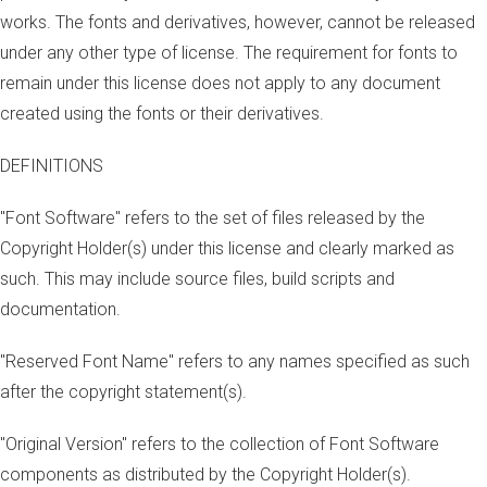
works. The fonts and derivatives, however, cannot be released
under any other type of license. The requirement for fonts to
remain under this license does not apply to any document
created using the fonts or their derivatives.
DEFINITIONS
"Font Software" refers to the set of files released by the
Copyright Holder(s) under this license and clearly marked as
such. This may include source files, build scripts and
documentation.
"Reserved Font Name" refers to any names specified as such
after the copyright statement(s).
"Original Version" refers to the collection of Font Software
components as distributed by the Copyright Holder(s).