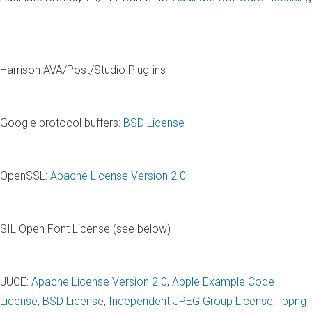
Harrison AVA/Post/Studio Plug-ins
Google protocol buffers:
BSD License
OpenSSL:
Apache License Version 2.0
SIL Open Font License (see below)
JUCE:
Apache License Version 2.0
,
Apple Example Code
License
,
BSD License
,
Independent JPEG Group License
,
libpng