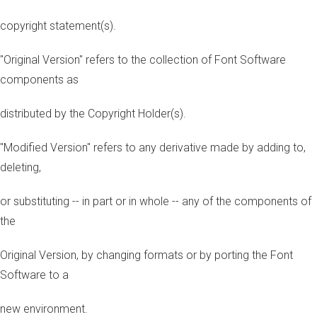
copyright statement(s).
"Original Version" refers to the collection of Font Software
components as
distributed by the Copyright Holder(s).
"Modified Version" refers to any derivative made by adding to,
deleting,
or substituting -- in part or in whole -- any of the components of
the
Original Version, by changing formats or by porting the Font
Software to a
new environment.