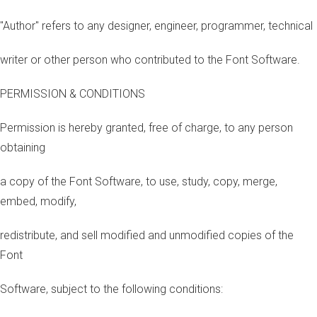
"Author" refers to any designer, engineer, programmer, technical
writer or other person who contributed to the Font Software.
PERMISSION & CONDITIONS
Permission is hereby granted, free of charge, to any person
obtaining
a copy of the Font Software, to use, study, copy, merge,
embed, modify,
redistribute, and sell modified and unmodified copies of the
Font
Software, subject to the following conditions: