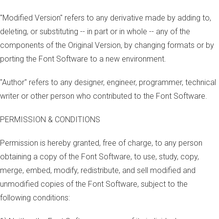
"Modified Version" refers to any derivative made by adding to,
deleting, or substituting -- in part or in whole -- any of the
components of the Original Version, by changing formats or by
porting the Font Software to a new environment.
"Author" refers to any designer, engineer, programmer, technical
writer or other person who contributed to the Font Software.
PERMISSION & CONDITIONS
Permission is hereby granted, free of charge, to any person
obtaining a copy of the Font Software, to use, study, copy,
merge, embed, modify, redistribute, and sell modified and
unmodified copies of the Font Software, subject to the
following conditions: