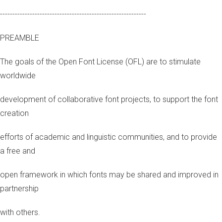
-----------------------------------------------------------
PREAMBLE
The goals of the Open Font License (OFL) are to stimulate
worldwide
development of collaborative font projects, to support the font
creation
efforts of academic and linguistic communities, and to provide
a free and
open framework in which fonts may be shared and improved in
partnership
with others.