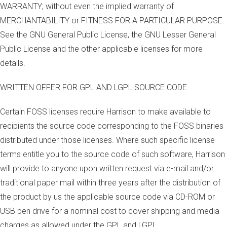
WARRANTY; without even the implied warranty of
MERCHANTABILITY or FITNESS FOR A PARTICULAR PURPOSE.
See the GNU General Public License, the GNU Lesser General
Public License and the other applicable licenses for more
details.
WRITTEN OFFER FOR GPL AND LGPL SOURCE CODE
Certain FOSS licenses require Harrison to make available to
recipients the source code corresponding to the FOSS binaries
distributed under those licenses. Where such specific license
terms entitle you to the source code of such software, Harrison
will provide to anyone upon written request via e-mail and/or
traditional paper mail within three years after the distribution of
the product by us the applicable source code via CD-ROM or
USB pen drive for a nominal cost to cover shipping and media
charges as allowed under the GPL and LGPL.