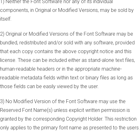
1) Neither the Font Software nor any of its individual
components, in Original or Modified Versions, may be sold by
itself.
2) Original or Modified Versions of the Font Software may be
bundled, redistributed and/or sold with any software, provided
that each copy contains the above copyright notice and this
license. These can be included either as stand-alone text files,
human-readable headers or in the appropriate machine-
readable metadata fields within text or binary files as long as
those fields can be easily viewed by the user.
3) No Modified Version of the Font Software may use the
Reserved Font Name(s) unless explicit written permission is
granted by the corresponding Copyright Holder. This restriction
only applies to the primary font name as presented to the users.