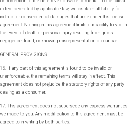
or correction of the defective software or media. To the fullest
extent permitted by applicable law, we disclaim all liability for
indirect or consequential damages that arise under this license
agreement. Nothing in this agreement limits our liability to you in
the event of death or personal injury resulting from gross
negligence, fraud, or knowing misrepresentation on our part.
GENERAL PROVISIONS
16. If any part of this agreement is found to be invalid or
unenforceable, the remaining terms will stay in effect. This
agreement does not prejudice the statutory rights of any party
dealing as a consumer.
17. This agreement does not supersede any express warranties
we made to you. Any modification to this agreement must be
agreed to in writing by both parties.