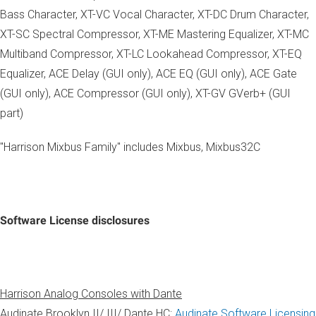
Bass Character, XT-VC Vocal Character, XT-DC Drum Character,
XT-SC Spectral Compressor, XT-ME Mastering Equalizer, XT-MC
Multiband Compressor, XT-LC Lookahead Compressor, XT-EQ
Equalizer, ACE Delay (GUI only), ACE EQ (GUI only), ACE Gate
(GUI only), ACE Compressor (GUI only), XT-GV GVerb+ (GUI
part)
"Harrison Mixbus Family" includes Mixbus, Mixbus32C
Software License disclosures
Harrison Analog Consoles with Dante
Audinate Brooklyn II/ III/ Dante HC:
Audinate Software Licensing