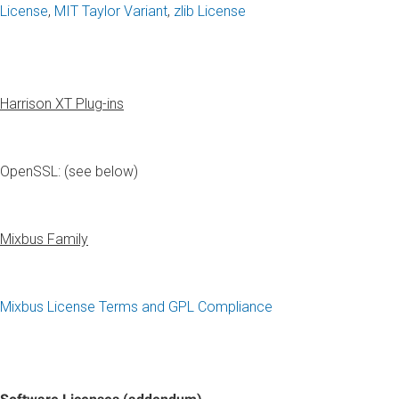
License
,
MIT Taylor Variant
,
zlib License
Harrison XT Plug-ins
OpenSSL: (see below)
Mixbus Family
Mixbus License Terms and GPL Compliance