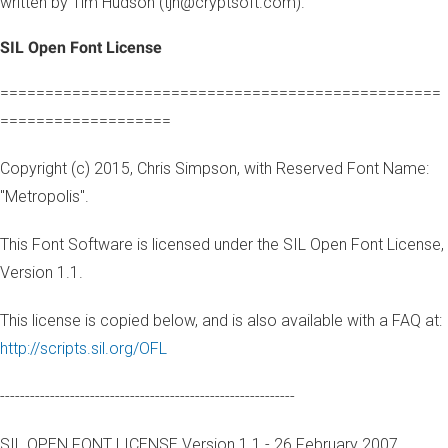
written by Tim Hudson (tjh@cryptsoft.com).
SIL Open Font License
=================================================
===================
Copyright (c) 2015, Chris Simpson, with Reserved Font Name:
"Metropolis".
This Font Software is licensed under the SIL Open Font License,
Version 1.1.
This license is copied below, and is also available with a FAQ at:
http://scripts.sil.org/OFL
-----------------------------------------------------------
SIL OPEN FONT LICENSE Version 1.1 - 26 February 2007