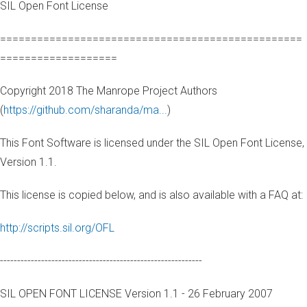
SIL Open Font License
=================================================
===================
Copyright 2018 The Manrope Project Authors
(
https://github.com/sharanda/ma...
)
This Font Software is licensed under the SIL Open Font License,
Version 1.1.
This license is copied below, and is also available with a FAQ at:
http://scripts.sil.org/OFL
-----------------------------------------------------------
SIL OPEN FONT LICENSE Version 1.1 - 26 February 2007