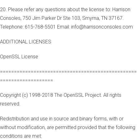
20. Please refer any questions about the license to: Harrison
Consoles, 750 Jim Parker Dr Ste 103, Smyrna, TN 37167.
Telephone: 615-768-5501 Email: info@harrisonconsoles.com
ADDITIONAL LICENSES
OpenSSL License
=================================================
===================
Copyright (c) 1998-2018 The OpenSSL Project. All rights
reserved.
Redistribution and use in source and binary forms, with or
without modification, are permitted provided that the following
conditions are met: