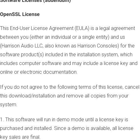
Software Licenses (addendum)
OpenSSL License
This End-User License Agreement (EULA) is a legal agreement
between you (either an individual or a single entity) and us
(Harrison Audio LLC, also known as Harrison Consoles) for the
software product(s) included in the installation system, which
includes computer software and may include a license key and
online or electronic documentation.
If you do not agree to the following terms of this license, cancel
this download/installation and remove all copies from your
system.
1. This software will run in demo mode until a license key is
purchased and installed. Since a demo is available, all license
key sales are final.