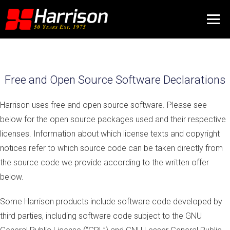
Free and Open Source Software Declarations
Harrison uses free and open source software. Please see
below for the open source packages used and their respective
licenses. Information about which license texts and copyright
notices refer to which source code can be taken directly from
the source code we provide according to the written offer
below.
Some Harrison products include software code developed by
third parties, including software code subject to the GNU