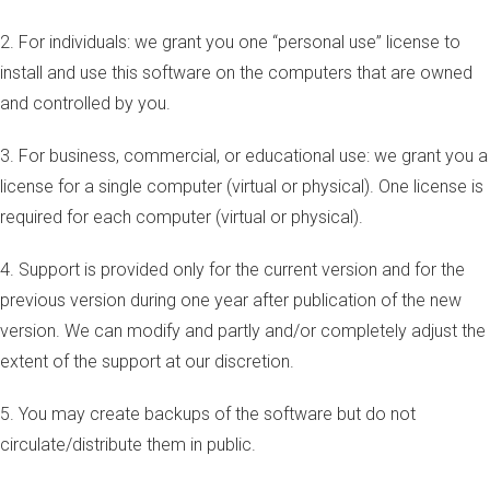
2. For individuals: we grant you one “personal use” license to
install and use this software on the computers that are owned
and controlled by you.
3. For business, commercial, or educational use: we grant you a
license for a single computer (virtual or physical). One license is
required for each computer (virtual or physical).
4. Support is provided only for the current version and for the
previous version during one year after publication of the new
version. We can modify and partly and/or completely adjust the
extent of the support at our discretion.
5. You may create backups of the software but do not
circulate/distribute them in public.