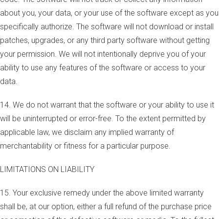
about you, your data, or your use of the software except as you
specifically authorize. The software will not download or install
patches, upgrades, or any third party software without getting
your permission. We will not intentionally deprive you of your
ability to use any features of the software or access to your
data.
14. We do not warrant that the software or your ability to use it
will be uninterrupted or error-free. To the extent permitted by
applicable law, we disclaim any implied warranty of
merchantability or fitness for a particular purpose.
LIMITATIONS ON LIABILITY
15. Your exclusive remedy under the above limited warranty
shall be, at our option, either a full refund of the purchase price