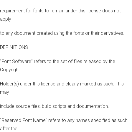
requirement for fonts to remain under this license does not
apply
to any document created using the fonts or their derivatives.
DEFINITIONS
"Font Software" refers to the set of files released by the
Copyright
Holder(s) under this license and clearly marked as such. This
may
include source files, build scripts and documentation.
"Reserved Font Name" refers to any names specified as such
after the