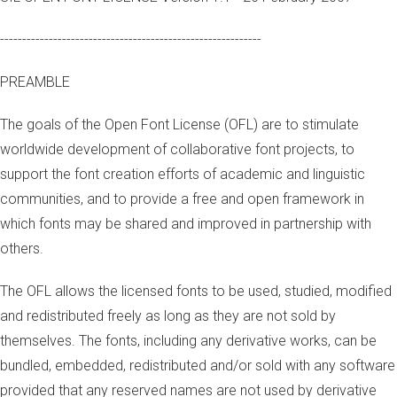
-----------------------------------------------------------
PREAMBLE
The goals of the Open Font License (OFL) are to stimulate
worldwide development of collaborative font projects, to
support the font creation efforts of academic and linguistic
communities, and to provide a free and open framework in
which fonts may be shared and improved in partnership with
others.
The OFL allows the licensed fonts to be used, studied, modified
and redistributed freely as long as they are not sold by
themselves. The fonts, including any derivative works, can be
bundled, embedded, redistributed and/or sold with any software
provided that any reserved names are not used by derivative