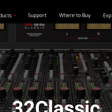
Support
Where to Buy
ducts
Exp
32Classic