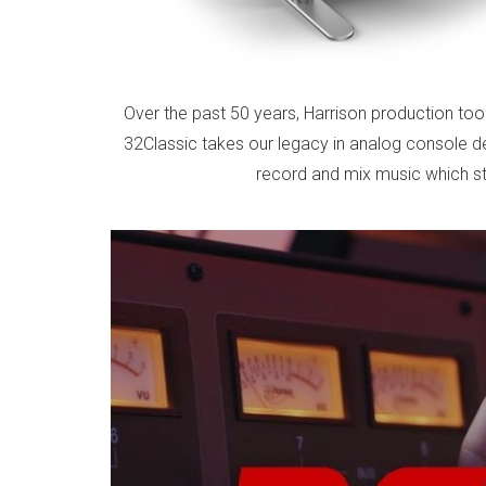
Over the past 50 years, Harrison production to
32Classic takes our legacy in analog console de
record and mix music which sta