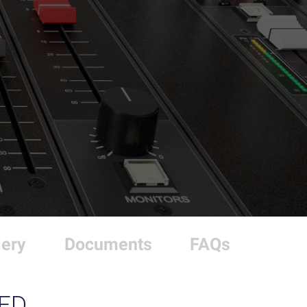
lery
Documents
FAQs
ED