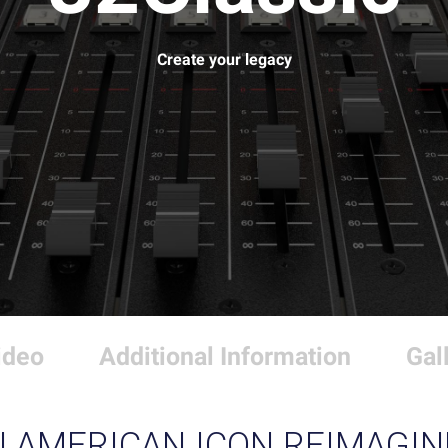
Create your legacy
ideo
Additional Information
Gal
N AMERICAN ICON REIMAGIN