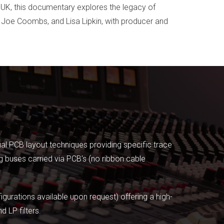
e UK, this documentary explores the legacy of
r, Joe Coombs, and Lisa Lipkin, with producer and
ual PCB layout techniques providing specific trace
 buses carried via PCB’s (no ribbon cable
urations available upon request) offering a high-
 LP filters.