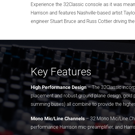
Experience the 32Classic console as it was meant 
Harrison and features Nashville-based artist Tayl
engineer Stuart Bruce and Russ Cottier driving th
Key Features
High Performance Design
– The 32Classic incorp
placement and robust ground plane design, gold p
summing buses) all combine to provide the highe
Mono Mic/Line Channels
– 32 Mono Mic/Line Chan
performance Harrison mic-preamplifier, and Harri