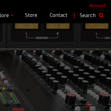
Account
Store
Contact
lore
Search