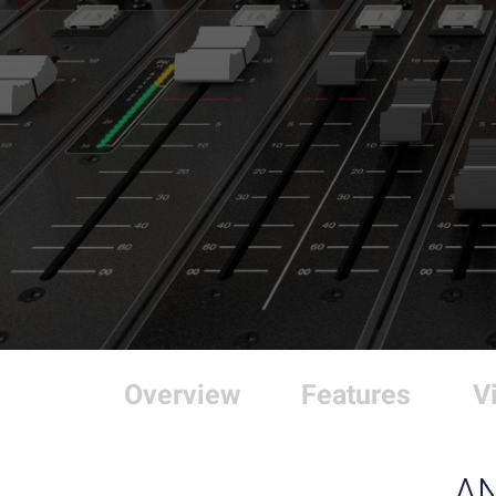
Overview
Features
V
A