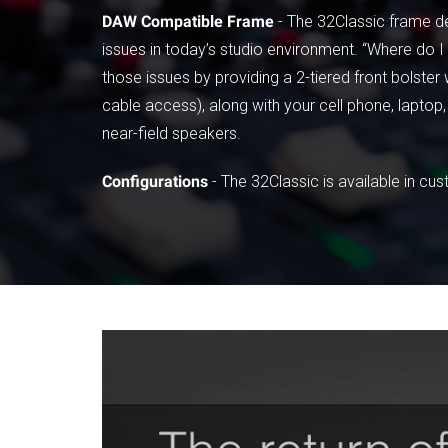
DAW Compatible Frame
- The 32Classic frame de
issues in today’s studio environment. “Where do
those issues by providing a 2-tiered front bolst
cable access), along with your cell phone, laptop, 
near-field speakers.
Configurations
- The 32Classic is available in cu