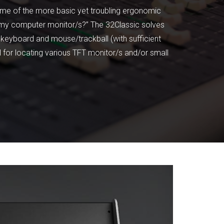
some of the more basic yet troubling ergonomic
t my computer monitor/s?” The 32Classic solves
 keyboard and mouse/trackball (with sufficient
al for locating various TFT monitor/s and/or small