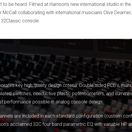
to be heard. Filmed at Harrison’s new international studio in th
or McCall collaborating with international musicians Clive Deame
e 32Classic console.
orates key high quality design criteria. Double sided PCB’s, man
lated switches, conductive plastic potentiometers, and summing
st performance possible in analog console design.
nels are included in each standard configuration (custom config
son's acclaimed 32C four band parametric EQ with variable HP and