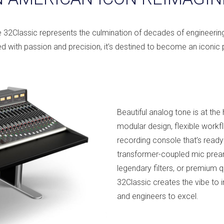
e 32Classic represents the culmination of decades of engineeri
d with passion and precision, it’s destined to become an iconic p
Beautiful analog tone is at th
modular design, flexible workf
recording console that’s ready 
transformer-coupled mic prea
legendary filters, or premium 
32Classic creates the vibe to 
and engineers to excel.