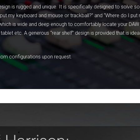
sign is rugged and unique. It is specifically designed to solve 
 I put my keyboard and mouse or trackball?” and “Where do I pu
er which is wide and deep enough to comfortably locate your DAW
tablet etc. A generous “rear shelf” design is provided that is ide
stom configurations upon request.