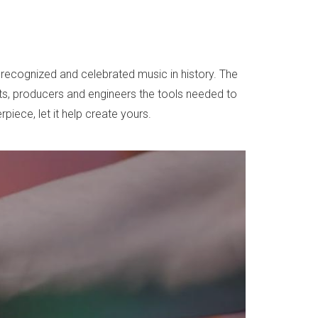
recognized and celebrated music in history. The
sts, producers and engineers the tools needed to
iece, let it help create yours.