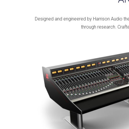
Designed and engineered by Harrison Audio th
through research. Crafte