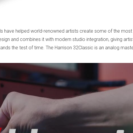
ols have helped world-renowned artists create some of the most 
sign and combines it with modern studio integration, giving arti
nds the test of time. The Harrison 32Classic is an analog masterp