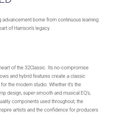
ng advancement borne from continuous learning
art of Harrison's legacy.
e heart of the 32Classic. Its no-compromise
lows and hybrid features create a classic
for the modern studio. Whether it’s the
mp design, super-smooth and musical EQ’s,
quality components used throughout, the
inspire artists and the confidence for producers